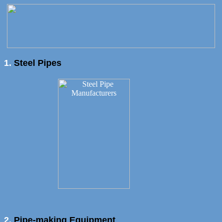
1.
Steel Pipes
2.
Pipe-making Equipment