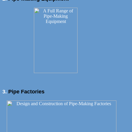
3.
Pipe Factories